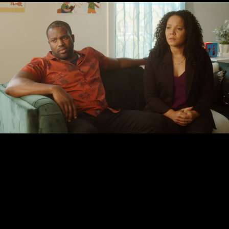
© CRITICAL CROP TOP MEDIA, LLC