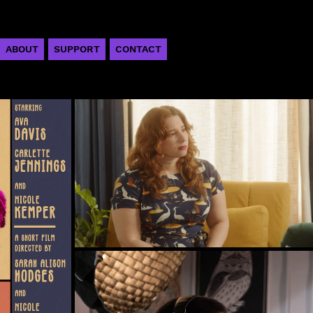
ABOUT
SUPPORT
CONTACT