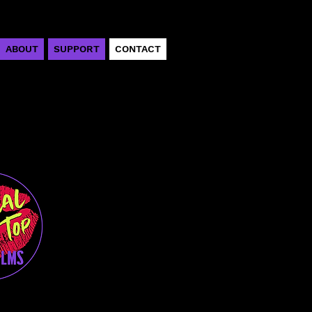
ABOUT
SUPPORT
CONTACT
emper
r/Director