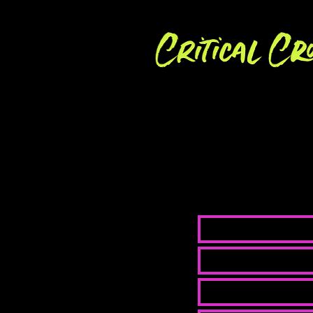
We are always 