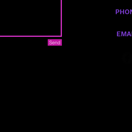
PHO
470-588-
EMA
Send
criticalcropto