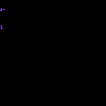
NE
2758
IL
p@gmail.com