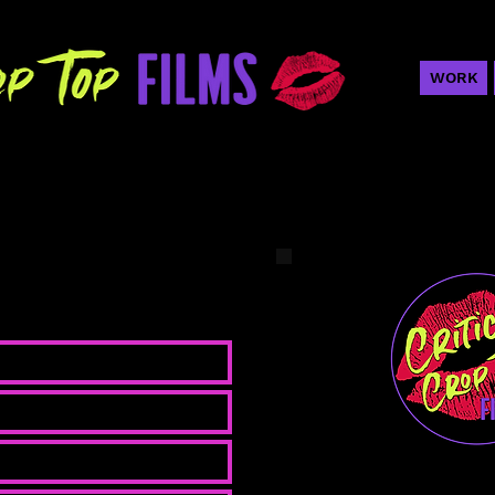
WORK
looking to connect!
Nicole K
Writer/Produce